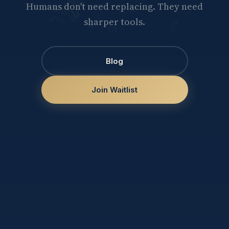
Humans don't need replacing. They need
sharper tools.
Blog
Join Waitlist