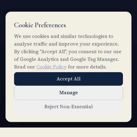
Cookie Preferences
We use cookies and similar technologies to
analyse traffic and improve your experience.
By clicking "Accept All", you consent to our use
of Google Analytics and Google Tag Manager.
Read our
Cookie Policy
for more details.
Accept All
Manage
SCROLL
Reject Non-Essential