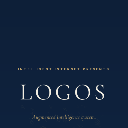
INTELLIGENT INTERNET PRESENTS
Λ
LOGOS
Augmented intelligence system.