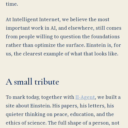
time.
At Intelligent Internet, we believe the most
important work in AI, and elsewhere, still comes
from people willing to question the foundations
rather than optimize the surface. Einstein is, for
us, the clearest example of what that looks like.
A small tribute
To mark today, together with
II-Agent
, we built a
site about Einstein. His papers, his letters, his
quieter thinking on peace, education, and the
ethics of science. The full shape of a person, not