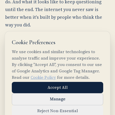
do. And what it looks like to keep questioning
until the end. The internet you never saw is
better when it's built by people who think the
way you did.
— The team at Intelligent Internet
Cookie Preferences
We use cookies and similar technologies to
analyse traffic and improve your experience.
By clicking "Accept All", you consent to our use
of Google Analytics and Google Tag Manager.
PREVIOUS
Read our
Cookie Policy
for more details.
Introducing Logos
Accept All
NEXT
Common Ground Core: From Agent Chaos to
Manage
Structured Intelligence
Reject Non-Essential