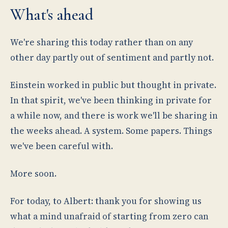
What's ahead
We're sharing this today rather than on any
other day partly out of sentiment and partly not.
Einstein worked in public but thought in private.
In that spirit, we've been thinking in private for
a while now, and there is work we'll be sharing in
the weeks ahead. A system. Some papers. Things
we've been careful with.
More soon.
For today, to Albert: thank you for showing us
what a mind unafraid of starting from zero can