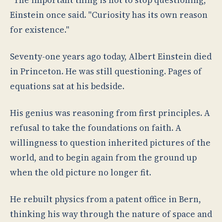
"The important thing is not to stop questioning,"
Einstein once said. "Curiosity has its own reason
for existence."
Seventy-one years ago today, Albert Einstein died
in Princeton. He was still questioning. Pages of
equations sat at his bedside.
His genius was reasoning from first principles. A
refusal to take the foundations on faith. A
willingness to question inherited pictures of the
world, and to begin again from the ground up
when the old picture no longer fit.
He rebuilt physics from a patent office in Bern,
thinking his way through the nature of space and