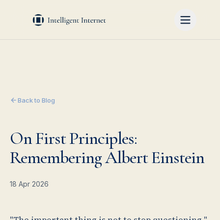
Back to Blog
On First Principles:
Remembering Albert Einstein
18 Apr 2026