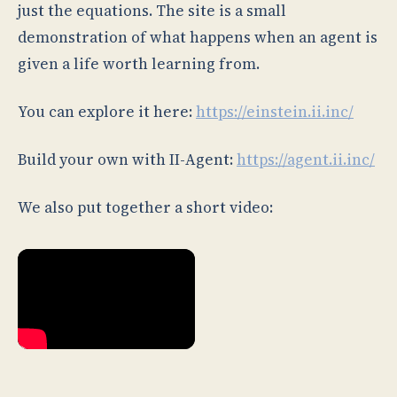
just the equations. The site is a small
demonstration of what happens when an agent is
given a life worth learning from.
You can explore it here:
https://einstein.ii.inc/
Build your own with II-Agent:
https://agent.ii.inc/
We also put together a short video: