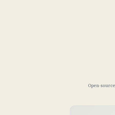
Open-source 