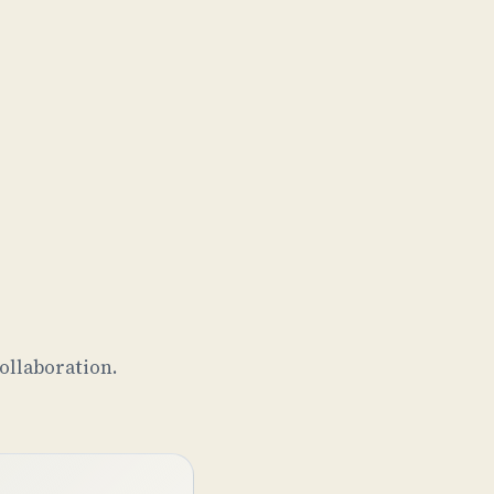
ollaboration.