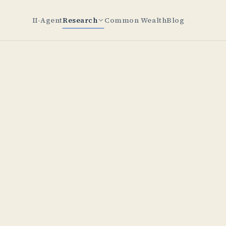
II-Agent
Research
Common Wealth
Blog