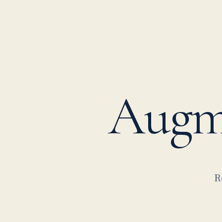
Augm
R