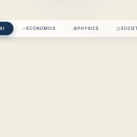
AI
ECONOMICS
PHYSICS
SOCIE