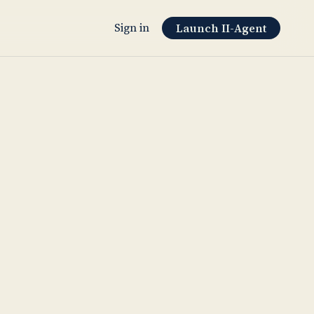
Sign in
Launch II-Agent