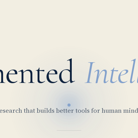
ented
Intel
esearch that builds better tools for human mind
Rμν − ½Rgμν =
∂μFμν = J
E = mc²