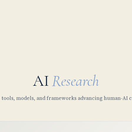
AI
Research
tools, models, and frameworks advancing human-AI c