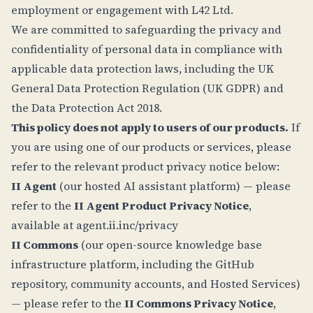
employment or engagement with L42 Ltd.
We are committed to safeguarding the privacy and
confidentiality of personal data in compliance with
applicable data protection laws, including the UK
General Data Protection Regulation (UK GDPR) and
the Data Protection Act 2018.
This policy does not apply to users of our products.
If
you are using one of our products or services, please
refer to the relevant product privacy notice below:
II Agent
(our hosted AI assistant platform) — please
refer to the
II Agent Product Privacy Notice
,
available at
agent.ii.inc/privacy
II Commons
(our open-source knowledge base
infrastructure platform, including the GitHub
repository, community accounts, and Hosted Services)
— please refer to the
II Commons Privacy Notice
,