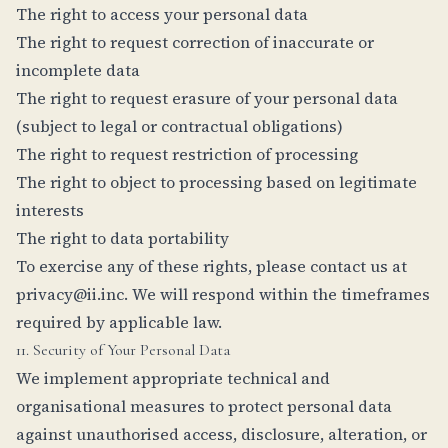
The right to access your personal data
The right to request correction of inaccurate or
incomplete data
The right to request erasure of your personal data
(subject to legal or contractual obligations)
The right to request restriction of processing
The right to object to processing based on legitimate
interests
The right to data portability
To exercise any of these rights, please contact us at
privacy@ii.inc
. We will respond within the timeframes
required by applicable law.
11. Security of Your Personal Data
We implement appropriate technical and
organisational measures to protect personal data
against unauthorised access, disclosure, alteration, or