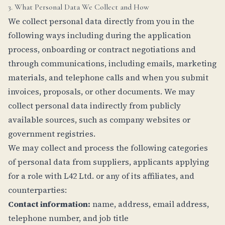
3. What Personal Data We Collect and How
We collect personal data directly from you in the
following ways including during the application
process, onboarding or contract negotiations and
through communications, including emails, marketing
materials, and telephone calls and when you submit
invoices, proposals, or other documents. We may
collect personal data indirectly from publicly
available sources, such as company websites or
government registries.
We may collect and process the following categories
of personal data from suppliers, applicants applying
for a role with L42 Ltd. or any of its affiliates, and
counterparties:
Contact information:
name, address, email address,
telephone number, and job title