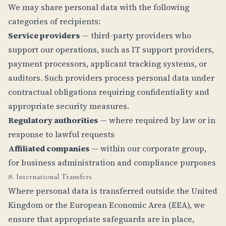
We may share personal data with the following
categories of recipients:
Service providers
— third-party providers who
support our operations, such as IT support providers,
payment processors, applicant tracking systems, or
auditors. Such providers process personal data under
contractual obligations requiring confidentiality and
appropriate security measures.
Regulatory authorities
— where required by law or in
response to lawful requests
Affiliated companies
— within our corporate group,
for business administration and compliance purposes
8. International Transfers
Where personal data is transferred outside the United
Kingdom or the European Economic Area (EEA), we
ensure that appropriate safeguards are in place,