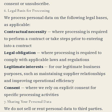
consent or unsubscribe.
6. Legal Basis for Processing
We process personal data on the following legal bases,
as applicable:
Contractual necessity
— where processing is required
to perform a contract or take steps prior to entering
into a contract
Legal obligation
— where processing is required to
comply with applicable laws and regulations
Legitimate interests
— for our legitimate business
purposes, such as maintaining supplier relationships
and improving operational efficiency
Consent
— where we rely on explicit consent for
specific processing activities
7. Sharing Your Personal Data
We do not sell or rent personal data to third parties.