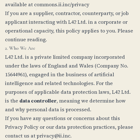
available at
commons.ii.inc/privacy
If you are a supplier, contractor, counterparty, or job
applicant interacting with L42 Ltd. in a corporate or
operational capacity, this policy applies to you. Please
continue reading.
2. Who We Are
L42 Ltd. is a private limited company incorporated
under the laws of England and Wales (Company No.
15644961), engaged in the business of artificial
intelligence and related technologies. For the
purposes of applicable data protection laws, L42 Ltd.
is the
data controller
, meaning we determine how
and why personal data is processed.
If you have any questions or concerns about this
Privacy Policy or our data protection practices, please
contact us at
privacy@ii.inc
.