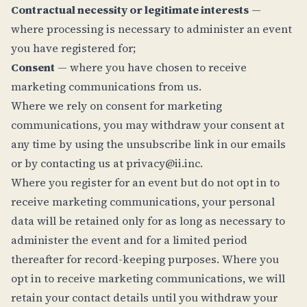
Contractual necessity or legitimate interests
—
where processing is necessary to administer an event
you have registered for;
Consent
— where you have chosen to receive
marketing communications from us.
Where we rely on consent for marketing
communications, you may withdraw your consent at
any time by using the unsubscribe link in our emails
or by contacting us at
privacy@ii.inc
.
Where you register for an event but do not opt in to
receive marketing communications, your personal
data will be retained only for as long as necessary to
administer the event and for a limited period
thereafter for record-keeping purposes. Where you
opt in to receive marketing communications, we will
retain your contact details until you withdraw your