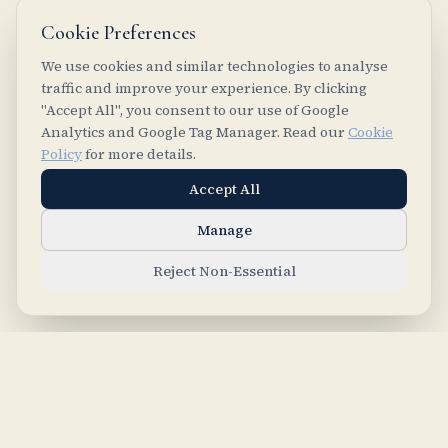
Cookie Preferences
We use cookies and similar technologies to analyse
traffic and improve your experience. By clicking
"Accept All", you consent to our use of Google
Analytics and Google Tag Manager. Read our
Cookie
Policy
for more details.
Accept All
Manage
Reject Non-Essential