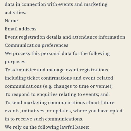
data in connection with events and marketing
activities:
Name
Email address
Event registration details and attendance information
Communication preferences
We process this personal data for the following
purposes:
To administer and manage event registrations,
including ticket confirmations and event-related
communications (e.g. changes to time or venue);
To respond to enquiries relating to events; and
To send marketing communications about future
events, initiatives, or updates, where you have opted
in to receive such communications.
We rely on the following lawful bases: