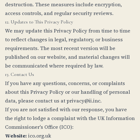
destruction. These measures include encryption,
access controls, and regular security reviews.
12. Updates to This Privacy Policy
We may update this Privacy Policy from time to time
to reflect changes in legal, regulatory, or business
requirements. The most recent version will be
published on our website, and material changes will
be communicated where required by law.
13. Contact Us
If you have any questions, concerns, or complaints
about this Privacy Policy or our handling of personal
data, please contact us at
privacy@ii.inc
.
If you are not satisfied with our response, you have
the right to lodge a complaint with the UK Information
Commissioner's Office (ICO):
Website:
ico.org.uk