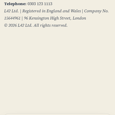
Telephone:
0303 123 1113
L42 Ltd. | Registered in England and Wales | Company No.
15644961 | 96 Kensington High Street, London
© 2026 L42 Ltd. All rights reserved.