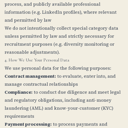
process, and publicly available professional
information (e.g. LinkedIn profiles), where relevant
and permitted by law
We do not intentionally collect special category data
unless permitted by law and strictly necessary for
recruitment purposes (e.g. diversity monitoring or
reasonable adjustments).
4. How We Use Your Personal Data
We use personal data for the following purposes:
Contract management:
to evaluate, enter into, and
manage contractual relationships
Compliance:
to conduct due diligence and meet legal
and regulatory obligations, including anti-money
laundering (AML) and know-your-customer (KYC)
requirements
Payment processing:
to process payments and