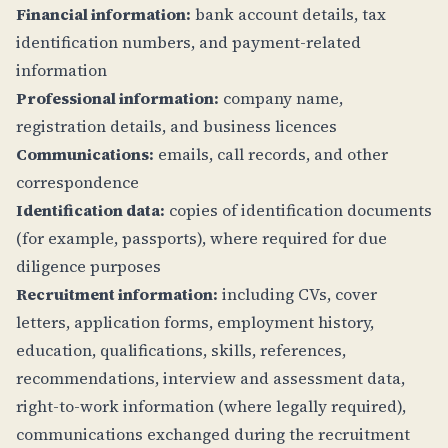
Financial information:
bank account details, tax
identification numbers, and payment-related
information
Professional information:
company name,
registration details, and business licences
Communications:
emails, call records, and other
correspondence
Identification data:
copies of identification documents
(for example, passports), where required for due
diligence purposes
Recruitment information:
including CVs, cover
letters, application forms, employment history,
education, qualifications, skills, references,
recommendations, interview and assessment data,
right-to-work information (where legally required),
communications exchanged during the recruitment