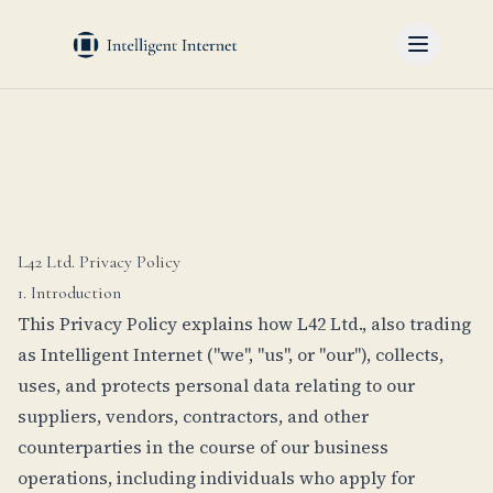
L42 Ltd. Privacy Policy
1. Introduction
This Privacy Policy explains how L42 Ltd., also trading
as Intelligent Internet ("we", "us", or "our"), collects,
uses, and protects personal data relating to our
suppliers, vendors, contractors, and other
counterparties in the course of our business
operations, including individuals who apply for