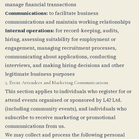
manage financial transactions
Communications:
to facilitate business
communications and maintain working relationships
Internal operations:
for record-keeping, audits,
hiring, assessing suitability for employment or
engagement, managing recruitment processes,
communicating about applications, conducting
interviews, and making hiring decisions and other
legitimate business purposes
5. Event Attendees and Marketing Communications
This section applies to individuals who register for or
attend events organised or sponsored by L42 Ltd.
(including community events), and individuals who
subscribe to receive marketing or promotional
communications from us.
We may collect and process the following personal