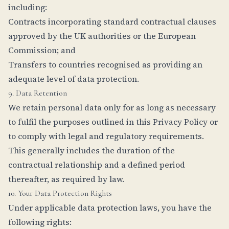
including:
Contracts incorporating standard contractual clauses
approved by the UK authorities or the European
Commission; and
Transfers to countries recognised as providing an
adequate level of data protection.
9. Data Retention
We retain personal data only for as long as necessary
to fulfil the purposes outlined in this Privacy Policy or
to comply with legal and regulatory requirements.
This generally includes the duration of the
contractual relationship and a defined period
thereafter, as required by law.
10. Your Data Protection Rights
Under applicable data protection laws, you have the
following rights: