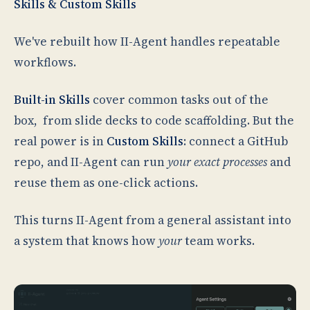
Skills & Custom Skills
We've rebuilt how II-Agent handles repeatable
workflows.
Built-in Skills
cover common tasks out of the
box, from slide decks to code scaffolding. But the
real power is in
Custom Skills
: connect a GitHub
repo, and II-Agent can run
your exact processes
and
reuse them as one-click actions.
This turns II-Agent from a general assistant into
a system that knows how
your
team works.