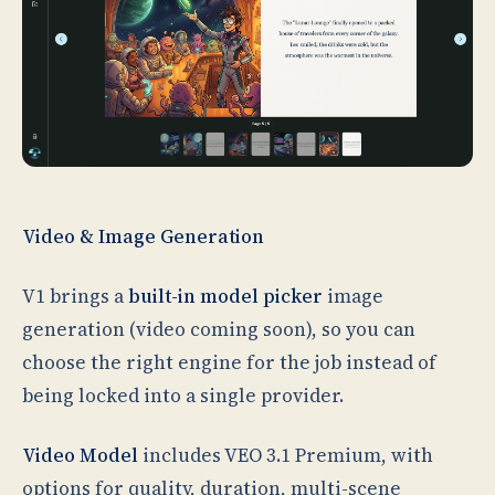
Video & Image Generation
V1 brings a
built-in model picker
image
generation (video coming soon), so you can
choose the right engine for the job instead of
being locked into a single provider.
Video Model
includes VEO 3.1 Premium, with
options for quality, duration, multi-scene