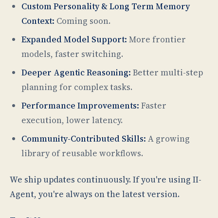
Custom Personality & Long Term Memory
Context:
Coming soon.
Expanded Model Support:
More frontier
models, faster switching.
Deeper Agentic Reasoning:
Better multi-step
planning for complex tasks.
Performance Improvements:
Faster
execution, lower latency.
Community-Contributed Skills:
A growing
library of reusable workflows.
We ship updates continuously. If you're using II-
Agent, you're always on the latest version.