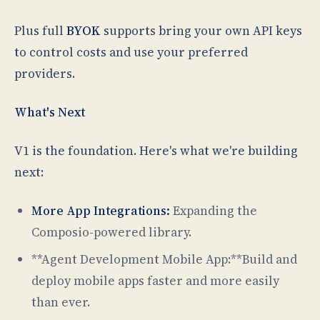
Plus full
BYOK
supports bring your own API keys
to control costs and use your preferred
providers.
What's Next
V1 is the foundation. Here's what we're building
next:
More App Integrations:
Expanding the
Composio-powered library.
**Agent Development Mobile App:**Build and
deploy mobile apps faster and more easily
than ever.