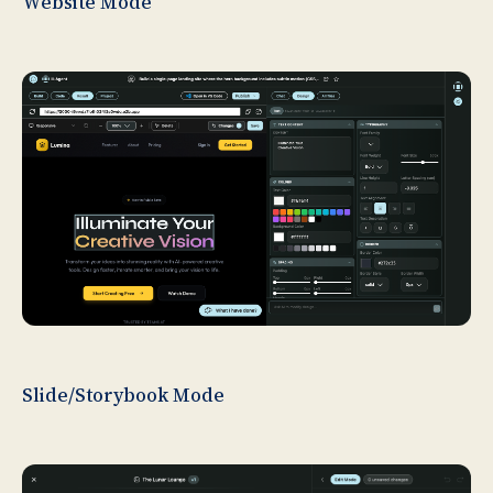
Website Mode
Slide/Storybook Mode