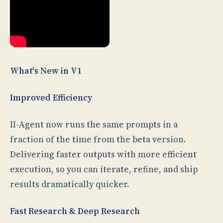
What's New in V1
Improved Efficiency
II-Agent now runs the same prompts in a
fraction of the time from the beta version.
Delivering faster outputs with more efficient
execution, so you can iterate, refine, and ship
results dramatically quicker.
Fast Research & Deep Research