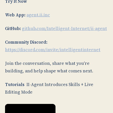
Try It Now
Web App:
agent.ii.inc
GitHub:
github.com/Intelligent-Internet/ii-agent
Community Discord:
https://discord.com/invite/intelligentinternet
Join the conversation, share what you're
building, and help shape what comes next.
Tutorials
II-Agent Introduces Skills + Live
Editing Mode