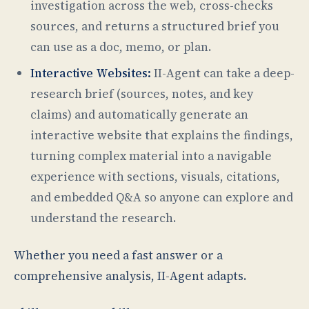
investigation across the web, cross-checks
sources, and returns a structured brief you
can use as a doc, memo, or plan.
Interactive Websites:
II-Agent can take a deep-
research brief (sources, notes, and key
claims) and automatically generate an
interactive website that explains the findings,
turning complex material into a navigable
experience with sections, visuals, citations,
and embedded Q&A so anyone can explore and
understand the research.
Whether you need a fast answer or a
comprehensive analysis, II-Agent adapts.