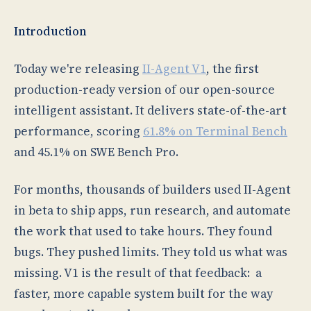
Introduction
Today we're releasing
II-Agent V1
, the first
production-ready version of our open-source
intelligent assistant. It delivers state-of-the-art
performance, scoring
61.8% on Terminal Bench
and 45.1% on SWE Bench Pro.
For months, thousands of builders used II-Agent
in beta to ship apps, run research, and automate
the work that used to take hours. They found
bugs. They pushed limits. They told us what was
missing. V1 is the result of that feedback: a
faster, more capable system built for the way