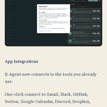
App Integrations
II-Agent now connects to the tools you already
use.
One-click connect to Gmail, Slack, GitHub,
Notion, Google Calendar, Discord, Dropbox,