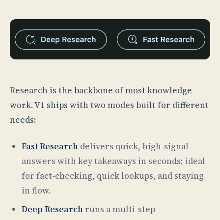
Research is the backbone of most knowledge
work. V1 ships with two modes built for different
needs:
Fast Research
delivers quick, high-signal
answers with key takeaways in seconds; ideal
for fact-checking, quick lookups, and staying
in flow.
Deep Research
runs a multi-step