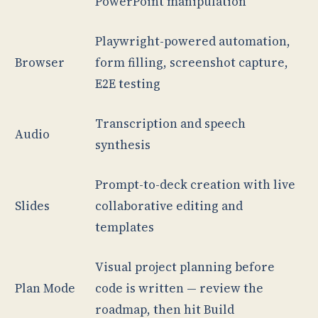
PowerPoint manipulation
Playwright-powered automation,
Browser
form filling, screenshot capture,
E2E testing
Transcription and speech
Audio
synthesis
Prompt-to-deck creation with live
Slides
collaborative editing and
templates
Visual project planning before
Plan Mode
code is written — review the
roadmap, then hit Build