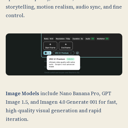
storytelling, motion realism, audio sync, and fine
control.
Image Models
include Nano Banana Pro, GPT
Image 1.5, and Imagen 4.0 Generate 001 for fast,
high-quality visual generation and rapid
iteration.