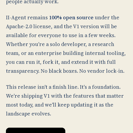
people actually work.
II-Agent remains
100% open source
under the
Apache-2.0 license, and the V1 version will be
available for everyone to use in a few weeks.
Whether you're a solo developer, a research
team, or an enterprise building internal tooling,
you can run it, fork it, and extend it with full
transparency. No black boxes. No vendor lock-in.
This release isn't a finish line. It's a foundation.
We're shipping V1 with the features that matter
most today, and we'll keep updating it as the
landscape evolves.