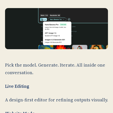
Pick the model. Generate. Iterate. All inside one
conversation.
Live Editing
A design-first editor for refining outputs visually.