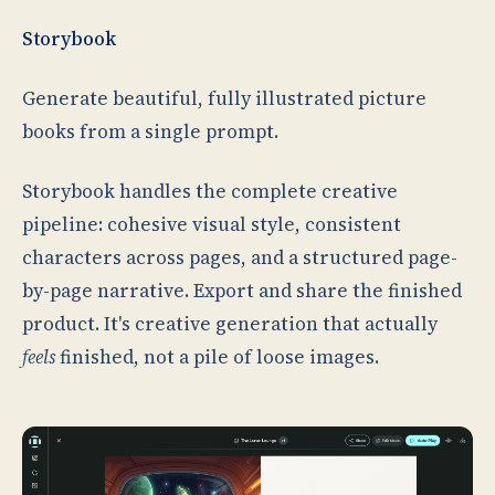
Storybook
Generate beautiful, fully illustrated picture
books from a single prompt.
Storybook handles the complete creative
pipeline: cohesive visual style, consistent
characters across pages, and a structured page-
by-page narrative. Export and share the finished
product. It's creative generation that actually
feels
finished, not a pile of loose images.