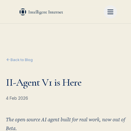
Back to Blog
II-Agent V1 is Here
4 Feb 2026
The open-source AI agent built for real work, now out of
Beta.