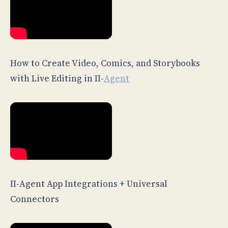
How to Create Video, Comics, and Storybooks
with Live Editing in II-
Agent
II-Agent App Integrations + Universal
Connectors