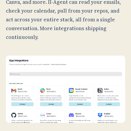
Canva, and more. II-Agent can read your emails,
check your calendar, pull from your repos, and
act across your entire stack, all from a single
conversation. More integrations shipping
continuously.