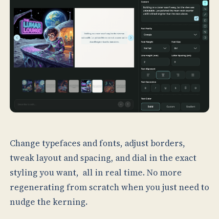
Change typefaces and fonts, adjust borders,
tweak layout and spacing, and dial in the exact
styling you want, all in real time. No more
regenerating from scratch when you just need to
nudge the kerning.