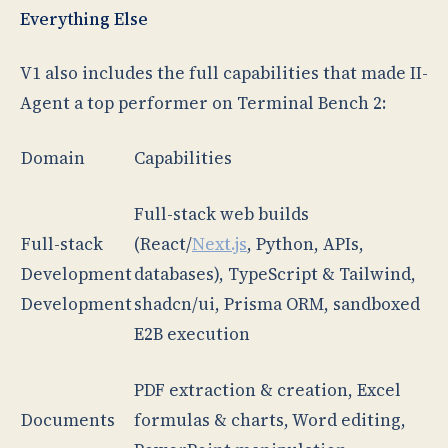
Everything Else
V1 also includes the full capabilities that made II-
Agent a top performer on Terminal Bench 2:
Domain
Capabilities
Full-stack web builds
Full-stack
(React/
Next.js
, Python, APIs,
Development
databases), TypeScript & Tailwind,
Development
shadcn/ui, Prisma ORM, sandboxed
E2B execution
PDF extraction & creation, Excel
Documents
formulas & charts, Word editing,