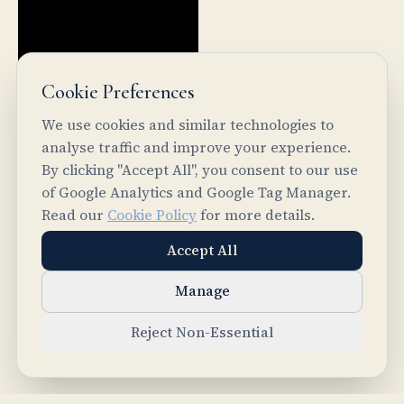
Cookie Preferences
We use cookies and similar technologies to
analyse traffic and improve your experience.
By clicking "Accept All", you consent to our use
of Google Analytics and Google Tag Manager.
PREVIOUS
Read our
Cookie Policy
for more details.
Common Ground Core: From Agent Chaos to
Accept All
Structured Intelligence
NEXT
Manage
II-Agent Chat
Reject Non-Essential