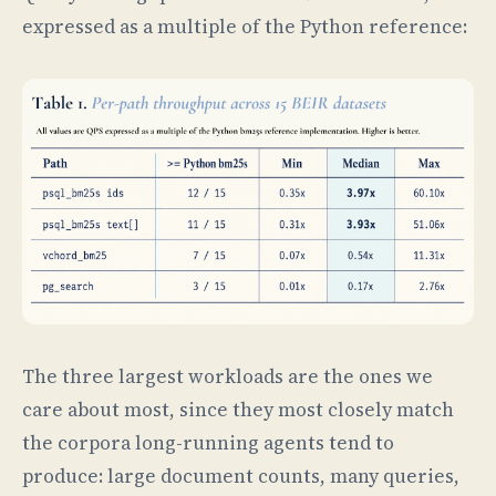
expressed as a multiple of the Python reference:
The three largest workloads are the ones we
care about most, since they most closely match
the corpora long-running agents tend to
produce: large document counts, many queries,