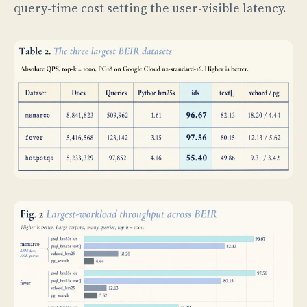
query-time cost setting the user-visible latency.