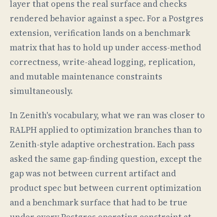
layer that opens the real surface and checks
rendered behavior against a spec. For a Postgres
extension, verification lands on a benchmark
matrix that has to hold up under access-method
correctness, write-ahead logging, replication,
and mutable maintenance constraints
simultaneously.
In Zenith's vocabulary, what we ran was closer to
RALPH applied to optimization branches than to
Zenith-style adaptive orchestration. Each pass
asked the same gap-finding question, except the
gap was not between current artifact and
product spec but between current optimization
and a benchmark surface that had to be true
under every Postgres operating constraint at