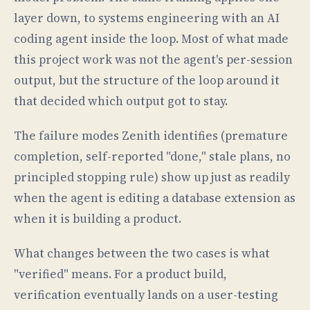
layer down, to systems engineering with an AI
coding agent inside the loop. Most of what made
this project work was not the agent's per-session
output, but the structure of the loop around it
that decided which output got to stay.
The failure modes Zenith identifies (premature
completion, self-reported "done," stale plans, no
principled stopping rule) show up just as readily
when the agent is editing a database extension as
when it is building a product.
What changes between the two cases is what
"verified" means. For a product build,
verification eventually lands on a user-testing