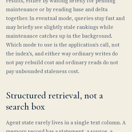
results, either by waiting briefly for pending
maintenance or by reading base and delta
together. In eventual mode, queries stay fast and
may briefly see slightly stale rankings while
maintenance catches up in the background.
Which mode to use is the application's call, not
the index's, and either way ordinary writes do
not pay rebuild cost and ordinary reads do not
pay unbounded staleness cost.
Structured retrieval, not a
search box
Agent state rarely lives in a single text column. A
memory record has a statement, a source, a