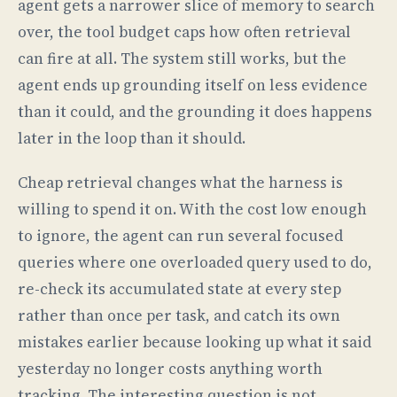
agent gets a narrower slice of memory to search
over, the tool budget caps how often retrieval
can fire at all. The system still works, but the
agent ends up grounding itself on less evidence
than it could, and the grounding it does happens
later in the loop than it should.
Cheap retrieval changes what the harness is
willing to spend it on. With the cost low enough
to ignore, the agent can run several focused
queries where one overloaded query used to do,
re-check its accumulated state at every step
rather than once per task, and catch its own
mistakes earlier because looking up what it said
yesterday no longer costs anything worth
tracking. The interesting question is not