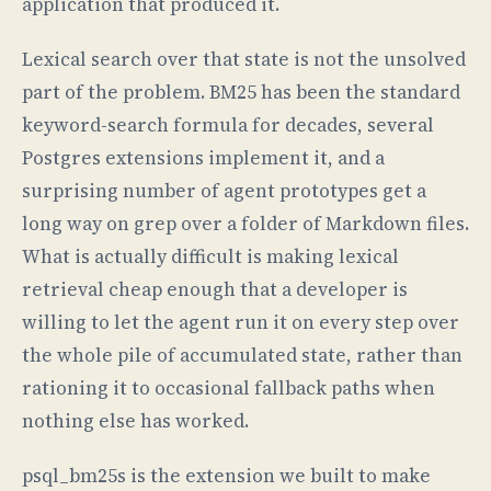
application that produced it.
Lexical search over that state is not the unsolved
part of the problem. BM25 has been the standard
keyword-search formula for decades, several
Postgres extensions implement it, and a
surprising number of agent prototypes get a
long way on grep over a folder of Markdown files.
What is actually difficult is making lexical
retrieval cheap enough that a developer is
willing to let the agent run it on every step over
the whole pile of accumulated state, rather than
rationing it to occasional fallback paths when
nothing else has worked.
psql_bm25s is the extension we built to make