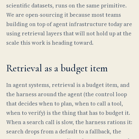
scientific datasets, runs on the same primitive.
We are open-sourcing it because most teams
building on top of agent infrastructure today are
using retrieval layers that will not hold up at the
scale this work is heading toward.
Retrieval as a budget item
In agent systems, retrieval is a budget item, and
the harness around the agent (the control loop
that decides when to plan, when to call a tool,
when to verify) is the thing that has to budget it.
When a search call is slow, the harness rations it:
search drops from a default to a fallback, the