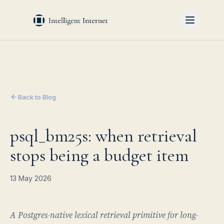
Back to Blog
psql_bm25s: when retrieval
stops being a budget item
13 May 2026
A Postgres-native lexical retrieval primitive for long-