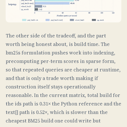
The other side of the tradeoff, and the part
worth being honest about, is build time. The
bm25s formulation pushes work into indexing,
precomputing per-term scores in sparse form,
so that repeated queries are cheaper at runtime,
and that is only a trade worth making if
construction itself stays operationally
reasonable. In the current matrix, total build for
the ids path is 0.31× the Python reference and the
text[] path is 0.52×, which is slower than the
cheapest BM25 build one could write but