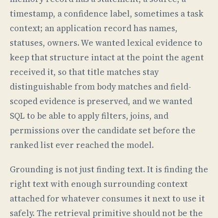
timestamp, a confidence label, sometimes a task
context; an application record has names,
statuses, owners. We wanted lexical evidence to
keep that structure intact at the point the agent
received it, so that title matches stay
distinguishable from body matches and field-
scoped evidence is preserved, and we wanted
SQL to be able to apply filters, joins, and
permissions over the candidate set before the
ranked list ever reached the model.
Grounding is not just finding text. It is finding the
right text with enough surrounding context
attached for whatever consumes it next to use it
safely. The retrieval primitive should not be the