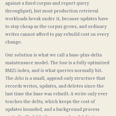
against a fixed corpus and report query
throughput), but most production retrieval
workloads break under it, because updates have
to stay cheap as the corpus grows, and ordinary
writes cannot afford to pay rebuild cost on every
change.
Our solution is what we call a base-plus-delta
maintenance model. The
base
is a fully optimized
BM25 index, and is what queries normally hit.
The
delta
is a small, append-only structure that
records writes, updates, and deletes since the
last time the base was rebuilt. A write only ever
touches the delta, which keeps the cost of
updates bounded, and a background process