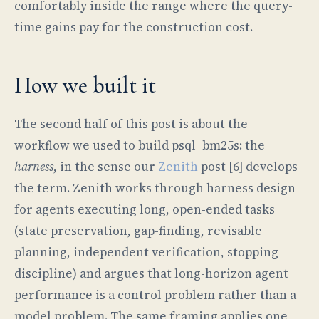
comfortably inside the range where the query-
time gains pay for the construction cost.
How we built it
The second half of this post is about the
workflow we used to build psql_bm25s: the
harness
, in the sense our
Zenith
post [6] develops
the term. Zenith works through harness design
for agents executing long, open-ended tasks
(state preservation, gap-finding, revisable
planning, independent verification, stopping
discipline) and argues that long-horizon agent
performance is a control problem rather than a
model problem. The same framing applies one