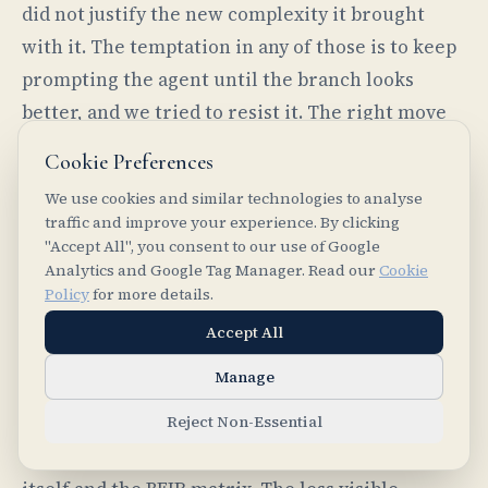
did not justify the new complexity it brought
with it. The temptation in any of those is to keep
prompting the agent until the branch looks
better, and we tried to resist it. The right move
was to rerun the loop if the hypothesis still
Cookie Preferences
seemed valid, repair the implementation if the
We use cookies and similar technologies to analyse
issue was local, or otherwise drop the branch
traffic and improve your experience. By clicking
and write down what we had learned from it. The
"Accept All", you consent to our use of Google
Analytics and Google Tag Manager. Read our
Cookie
agent made exploration cheap; the harness made
Policy
for more details.
dropping things safe.
Accept All
Manage
What stayed
Reject Non-Essential
The visible output of the project is the extension