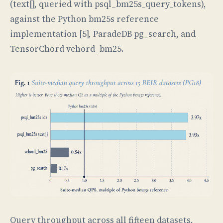
(text[], queried with psql_bm25s_query_tokens),
against the Python bm25s reference
implementation [5], ParadeDB pg_search, and
TensorChord vchord_bm25.
Query throughput across all fifteen datasets,