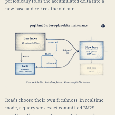
periodically folds the accumulated delta into a
new base and retires the old one.
Reads choose their own freshness. In realtime
mode, a query sees exact committed BM25