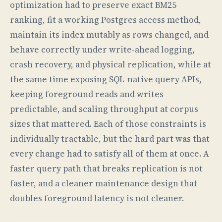
optimization had to preserve exact BM25
ranking, fit a working Postgres access method,
maintain its index mutably as rows changed, and
behave correctly under write-ahead logging,
crash recovery, and physical replication, while at
the same time exposing SQL-native query APIs,
keeping foreground reads and writes
predictable, and scaling throughput at corpus
sizes that mattered. Each of those constraints is
individually tractable, but the hard part was that
every change had to satisfy all of them at once. A
faster query path that breaks replication is not
faster, and a cleaner maintenance design that
doubles foreground latency is not cleaner.