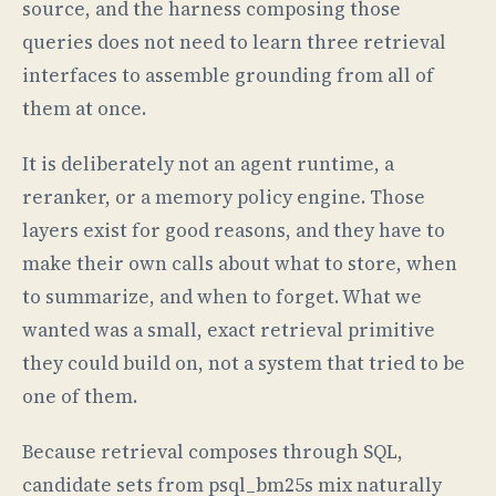
source, and the harness composing those
queries does not need to learn three retrieval
interfaces to assemble grounding from all of
them at once.
It is deliberately not an agent runtime, a
reranker, or a memory policy engine. Those
layers exist for good reasons, and they have to
make their own calls about what to store, when
to summarize, and when to forget. What we
wanted was a small, exact retrieval primitive
they could build on, not a system that tried to be
one of them.
Because retrieval composes through SQL,
candidate sets from psql_bm25s mix naturally