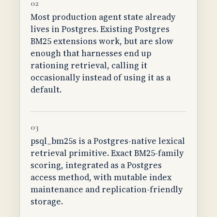
02
Most production agent state already
lives in Postgres. Existing Postgres
BM25 extensions work, but are slow
enough that harnesses end up
rationing retrieval, calling it
occasionally instead of using it as a
default.
03
psql_bm25s is a Postgres-native lexical
retrieval primitive. Exact BM25-family
scoring, integrated as a Postgres
access method, with mutable index
maintenance and replication-friendly
storage.