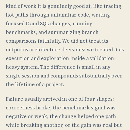
kind of work it is genuinely good at, like tracing
hot paths through unfamiliar code, writing
focused C and SQL changes, running
benchmarks, and summarizing branch
comparisons faithfully. We did not treat its
output as architecture decisions; we treated it as
execution and exploration inside a validation-
heavy system. The difference is small in any
single session and compounds substantially over
the lifetime of a project.
Failure usually arrived in one of four shapes:
correctness broke, the benchmark signal was
negative or weak, the change helped one path
while breaking another, or the gain was real but