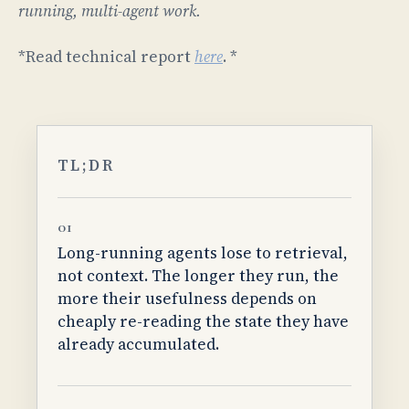
running, multi-agent work.
*Read technical report
here
. *
TL;DR
01
Long-running agents lose to retrieval,
not context. The longer they run, the
more their usefulness depends on
cheaply re-reading the state they have
already accumulated.