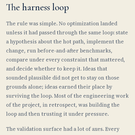
The harness loop
The rule was simple. No optimization landed
unless it had passed through the same loop: state
a hypothesis about the hot path, implement the
change, run before-and-after benchmarks,
compare under every constraint that mattered,
and decide whether to keep it. Ideas that
sounded plausible did not get to stay on those
grounds alone; ideas earned their place by
surviving the loop. Most of the engineering work
of the project, in retrospect, was building the
loop and then trusting it under pressure.
The validation surface had a lot of axes. Every