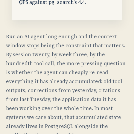
QPS against pg_search's 4.4.
Run an AI agent long enough and the context
window stops being the constraint that matters.
By session twenty, by week three, by the
hundredth tool call, the more pressing question
is whether the agent can cheaply re-read
everything it has already accumulated: old tool
outputs, corrections from yesterday, citations
from last Tuesday, the application data it has
been working over the whole time. In most
systems we care about, that accumulated state
already lives in PostgreSQL alongside the