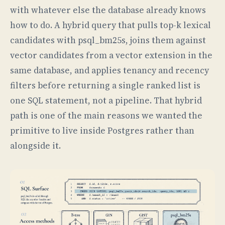
with whatever else the database already knows
how to do. A hybrid query that pulls top-k lexical
candidates with psql_bm25s, joins them against
vector candidates from a vector extension in the
same database, and applies tenancy and recency
filters before returning a single ranked list is
one SQL statement, not a pipeline. That hybrid
path is one of the main reasons we wanted the
primitive to live inside Postgres rather than
alongside it.