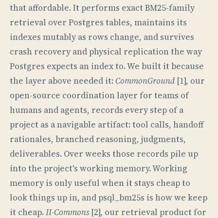
that affordable. It performs exact BM25-family
retrieval over Postgres tables, maintains its
indexes mutably as rows change, and survives
crash recovery and physical replication the way
Postgres expects an index to. We built it because
the layer above needed it:
CommonGround
[1], our
open-source coordination layer for teams of
humans and agents, records every step of a
project as a navigable artifact: tool calls, handoff
rationales, branched reasoning, judgments,
deliverables. Over weeks those records pile up
into the project's working memory. Working
memory is only useful when it stays cheap to
look things up in, and psql_bm25s is how we keep
it cheap.
II-Commons
[2], our retrieval product for