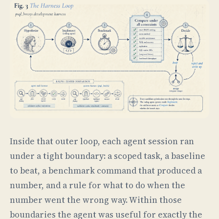
Inside that outer loop, each agent session ran
under a tight boundary: a scoped task, a baseline
to beat, a benchmark command that produced a
number, and a rule for what to do when the
number went the wrong way. Within those
boundaries the agent was useful for exactly the