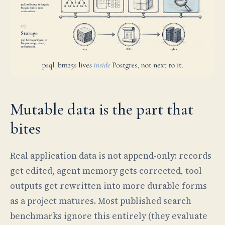
Mutable data is the part that
bites
Real application data is not append-only: records
get edited, agent memory gets corrected, tool
outputs get rewritten into more durable forms
as a project matures. Most published search
benchmarks ignore this entirely (they evaluate