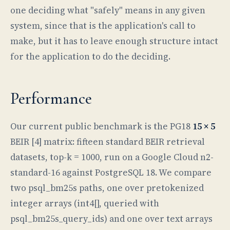
one deciding what "safely" means in any given
system, since that is the application's call to
make, but it has to leave enough structure intact
for the application to do the deciding.
Performance
Our current public benchmark is the PG18
15 × 5
BEIR [4] matrix: fifteen standard BEIR retrieval
datasets, top-k = 1000, run on a Google Cloud n2-
standard-16 against PostgreSQL 18. We compare
two psql_bm25s paths, one over pretokenized
integer arrays (int4[], queried with
psql_bm25s_query_ids) and one over text arrays