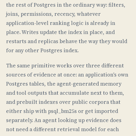
the rest of Postgres in the ordinary way: filters,
joins, permissions, recency, whatever
application-level ranking logic is already in
place. Writes update the index in place, and
restarts and replicas behave the way they would
for any other Postgres index.
The same primitive works over three different
sources of evidence at once: an application's own
Postgres tables, the agent-generated memory
and tool outputs that accumulate next to them,
and prebuilt indexes over public corpora that
either ship with psql_bm25s or get imported
separately. An agent looking up evidence does
not need a different retrieval model for each