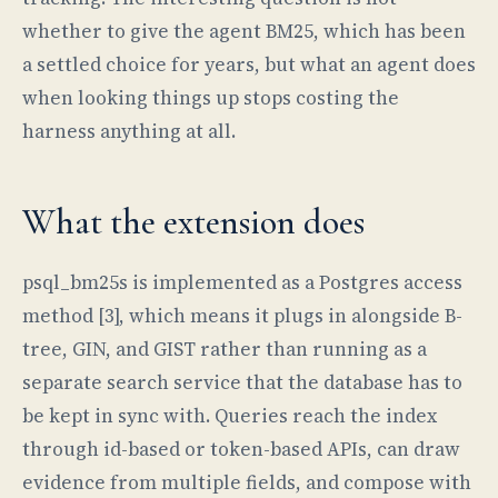
whether to give the agent BM25, which has been
a settled choice for years, but what an agent does
when looking things up stops costing the
harness anything at all.
What the extension does
psql_bm25s is implemented as a Postgres access
method [3], which means it plugs in alongside B-
tree, GIN, and GIST rather than running as a
separate search service that the database has to
be kept in sync with. Queries reach the index
through id-based or token-based APIs, can draw
evidence from multiple fields, and compose with