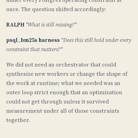
once. The question shifted accordingly:
RALPH
"What is still missing?"
psql_bm25s harness
"Does this still hold under every
constraint that matters?"
We did not need an orchestrator that could
synthesize new workers or change the shape of
the work at runtime; what we needed was an
outer loop strict enough that an optimization
could not get through unless it survived
measurement under all of those constraints
together.