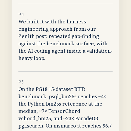
04
We built it with the harness-
engineering approach from our
Zenith post: repeated gap-finding
against the benchmark surface, with
the AI coding agent inside a validation-
heavy loop.
05
On the PG18 15-dataset BEIR
benchmark, psql_bm25s reaches ~4×
the Python bm25s reference at the
median, ~7× TensorChord
vchord_bm25, and ~23× ParadeDB
pg_search. On msmarco it reaches 96.7