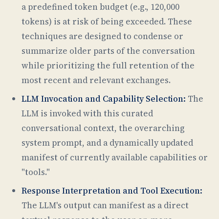
a predefined token budget (e.g., 120,000
tokens) is at risk of being exceeded. These
techniques are designed to condense or
summarize older parts of the conversation
while prioritizing the full retention of the
most recent and relevant exchanges.
LLM Invocation and Capability Selection:
The
LLM is invoked with this curated
conversational context, the overarching
system prompt, and a dynamically updated
manifest of currently available capabilities or
"tools."
Response Interpretation and Tool Execution:
The LLM's output can manifest as a direct