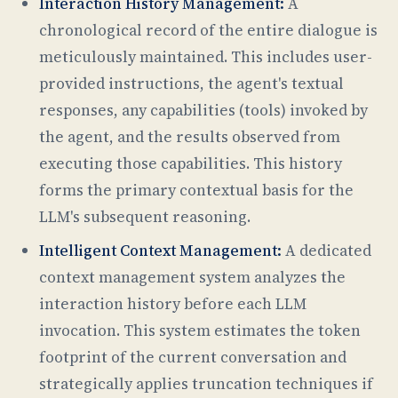
Interaction History Management:
A
chronological record of the entire dialogue is
meticulously maintained. This includes user-
provided instructions, the agent's textual
responses, any capabilities (tools) invoked by
the agent, and the results observed from
executing those capabilities. This history
forms the primary contextual basis for the
LLM's subsequent reasoning.
Intelligent Context Management:
A dedicated
context management system analyzes the
interaction history before each LLM
invocation. This system estimates the token
footprint of the current conversation and
strategically applies truncation techniques if