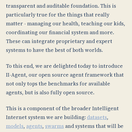
transparent and auditable foundation. This is
particularly true for the things that really
matter - managing our health, teaching our kids,
coordinating our financial system and more.
These can integrate proprietary and expert
systems to have the best of both worlds.
To this end, we are delighted today to introduce
II-Agent, our open source agent framework that
not only tops the benchmarks for available
agents, but is also fully open source.
This is a component of the broader Intelligent
Internet system we are building:
datasets
,
models
,
agents
,
swarms
and systems that will be