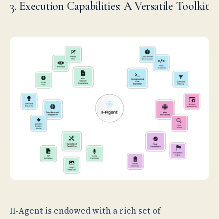
3. Execution Capabilities: A Versatile Toolkit
II-Agent is endowed with a rich set of