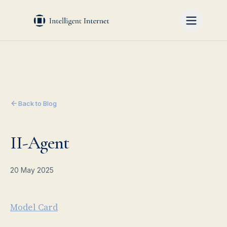
Back to Blog
II-Agent
20 May 2025
Model Card