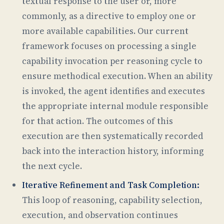
textual response to the user or, more
commonly, as a directive to employ one or
more available capabilities. Our current
framework focuses on processing a single
capability invocation per reasoning cycle to
ensure methodical execution. When an ability
is invoked, the agent identifies and executes
the appropriate internal module responsible
for that action. The outcomes of this
execution are then systematically recorded
back into the interaction history, informing
the next cycle.
Iterative Refinement and Task Completion:
This loop of reasoning, capability selection,
execution, and observation continues