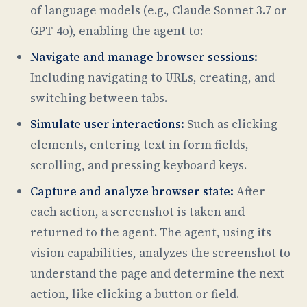
of language models (e.g., Claude Sonnet 3.7 or
GPT-4o), enabling the agent to:
Navigate and manage browser sessions:
Including navigating to URLs, creating, and
switching between tabs.
Simulate user interactions:
Such as clicking
elements, entering text in form fields,
scrolling, and pressing keyboard keys.
Capture and analyze browser state:
After
each action, a screenshot is taken and
returned to the agent. The agent, using its
vision capabilities, analyzes the screenshot to
understand the page and determine the next
action, like clicking a button or field.