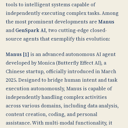
tools to intelligent systems capable of
independently executing complex tasks. Among
the most prominent developments are
Manus
and
GenSpark AI
, two cutting-edge closed-
source agents that exemplify this evolution:
Manus [
1
]
is an advanced autonomous AI agent
developed by Monica (Butterfly Effect AI), a
Chinese startup, officially introduced in March
2025. Designed to bridge human intent and task
execution autonomously, Manus is capable of
independently handling complex activities
across various domains, including data analysis,
content creation, coding, and personal
assistance. With multi-modal functionality, it