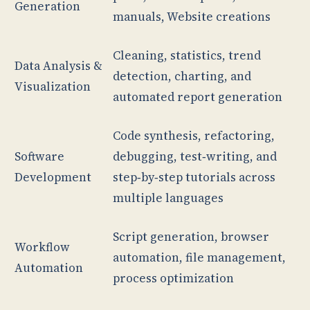
Generation
manuals, Website creations
Cleaning, statistics, trend
Data Analysis &
detection, charting, and
Visualization
automated report generation
Code synthesis, refactoring,
Software
debugging, test‑writing, and
Development
step‑by‑step tutorials across
multiple languages
Script generation, browser
Workflow
automation, file management,
Automation
process optimization