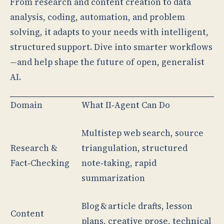
From research and content creation to data
analysis, coding, automation, and problem
solving, it adapts to your needs with intelligent,
structured support. Dive into smarter workflows
—and help shape the future of open, generalist
AI.
Domain
What II‑Agent Can Do
Multistep web search, source
Research &
triangulation, structured
Fact‑Checking
note‑taking, rapid
summarization
Blog & article drafts, lesson
Content
plans, creative prose, technical