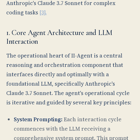
Anthropic's Claude 3.7 Sonnet for complex
coding tasks
[3].
1. Core Agent Architecture and LLM
Interaction
The operational heart of II-Agent is a central
reasoning and orchestration component that
interfaces directly and optimally with a
foundational LLM, specifically Anthropic's
Claude 3.7 Sonnet. The agent's operational cycle
is iterative and guided by several key principles:
System Prompting:
Each interaction cycle
commences with the LLM receiving a
comprehensive system prompt. This prompt