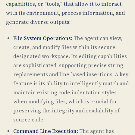
capabilities, or "tools," that allow it to interact
with its environment, process information, and
generate diverse outputs:
File System Operations:
The agent can view,
create, and modify files within its secure,
designated workspace. Its editing capabilities
are sophisticated, supporting precise string
replacements and line-based insertions. A key
feature is its ability to intelligently match and
maintain existing code indentation styles
when modifying files, which is crucial for
preserving the integrity and readability of
source code.
Command Line Execution:
The agent has