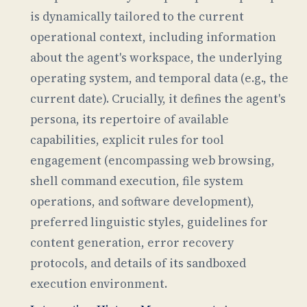
is dynamically tailored to the current
operational context, including information
about the agent's workspace, the underlying
operating system, and temporal data (e.g., the
current date). Crucially, it defines the agent's
persona, its repertoire of available
capabilities, explicit rules for tool
engagement (encompassing web browsing,
shell command execution, file system
operations, and software development),
preferred linguistic styles, guidelines for
content generation, error recovery
protocols, and details of its sandboxed
execution environment.