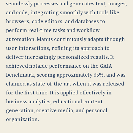
seamlessly processes and generates text, images,
and code, integrating smoothly with tools like
browsers, code editors, and databases to
perform real-time tasks and workflow
automation. Manus continuously adapts through
user interactions, refining its approach to
deliver increasingly personalized results. It
achieved notable performance on the GAIA
benchmark, scoring approximately 65%, and was
claimed as state-of-the-art when it was released
for the first time. It is applied effectively in
business analytics, educational content
generation, creative media, and personal
organization.