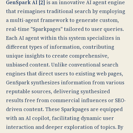
GenSpark AI [
2
]
is an innovative AI agent engine
that reimagines traditional search by employing
a multi-agent framework to generate custom,
real-time "Sparkpages" tailored to user queries.
Each AI agent within this system specializes in
different types of information, contributing
unique insights to create comprehensive,
unbiased content. Unlike conventional search
engines that direct users to existing web pages,
GenSpark synthesizes information from various
reputable sources, delivering synthesized
results free from commercial influences or SEO-
driven content. These Sparkpages are equipped
with an AI copilot, facilitating dynamic user
interaction and deeper exploration of topics. By