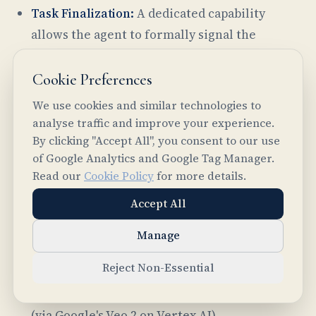
Task Finalization:
A dedicated capability
allows the agent to formally signal the
completion of an assigned task and provide a
consolidated final answer, summary, or set of
Cookie Preferences
deliverables.
We use cookies and similar technologies to
analyse traffic and improve your experience.
Specialized Capabilities:
The agent's
By clicking "Accept All", you consent to our use
architecture is designed for extensibility and
of Google Analytics and Google Tag Manager.
can incorporate specialized tools for various
Read our
Cookie Policy
for more details.
modalities. Current advanced capabilities
Accept All
include PDF text extraction (leveraging
pymupdf), audio transcription and speech
Manage
synthesis (via OpenAI models on Azure),
Reject Non-Essential
image generation (using Google's Imagen 3 on
Vertex AI), and video generation from text
(via Google's Veo 2 on Vertex AI).