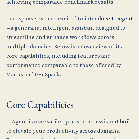
achieving comparable benchmark results.
In response, we are excited to introduce
II-Agent
—a generalist intelligent assistant designed to
streamline and enhance workflows across
multiple domains. Below is an overview of its
core capabilities, including features and
performance comparable to those offered by
Manus and GenSpark:
Core Capabilities
II-Agent is a versatile open-source assistant built
to elevate your productivity across domains.