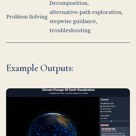
Decomposition,
alternative‑path exploration,
Problem Solving
stepwise guidance,
troubleshooting
Example Outputs: