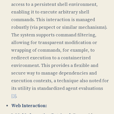
access to a persistent shell environment,
enabling it to execute arbitrary shell
commands. This interaction is managed
robustly (via pexpect or similar mechanisms).
The system supports command filtering,
allowing for transparent modification or
wrapping of commands, for example, to
redirect execution to a containerized
environment. This provides a flexible and
secure way to manage dependencies and
execution contexts, a technique also noted for
its utility in standardized agent evaluations
[3]
.
Web Interaction: