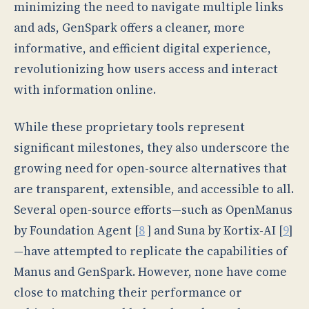
minimizing the need to navigate multiple links
and ads, GenSpark offers a cleaner, more
informative, and efficient digital experience,
revolutionizing how users access and interact
with information online.
While these proprietary tools represent
significant milestones, they also underscore the
growing need for open-source alternatives that
are transparent, extensible, and accessible to all.
Several open-source efforts—such as OpenManus
by Foundation Agent [
8
] and Suna by Kortix-AI [
9
]
—have attempted to replicate the capabilities of
Manus and GenSpark. However, none have come
close to matching their performance or