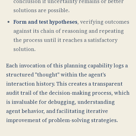
conclusion if uncertainty remains or better
solutions are possible.
Form and test hypotheses
, verifying outcomes
against its chain of reasoning and repeating
the process until it reaches a satisfactory
solution.
Each invocation of this planning capability logs a
structured "thought" within the agent's
interaction history. This creates a transparent
audit trail of the decision-making process, which
is invaluable for debugging, understanding
agent behavior, and facilitating iterative
improvement of problem-solving strategies.