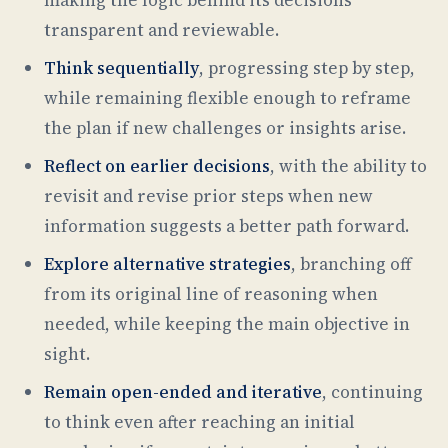
transparent and reviewable.
Think sequentially
, progressing step by step,
while remaining flexible enough to reframe
the plan if new challenges or insights arise.
Reflect on earlier decisions
, with the ability to
revisit and revise prior steps when new
information suggests a better path forward.
Explore alternative strategies
, branching off
from its original line of reasoning when
needed, while keeping the main objective in
sight.
Remain open-ended and iterative
, continuing
to think even after reaching an initial