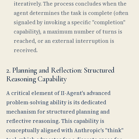
iteratively. The process concludes when the
agent determines the task is complete (often
signaled by invoking a specific "completion"
capability), a maximum number of turns is
reached, or an external interruption is
received.
2. Planning and Reflection: Structured
Reasoning Capability
A critical element of II-Agent's advanced
problem-solving ability is its dedicated
mechanism for structured planning and
reflective reasoning. This capability is
conceptually aligned with Anthropic's "think"