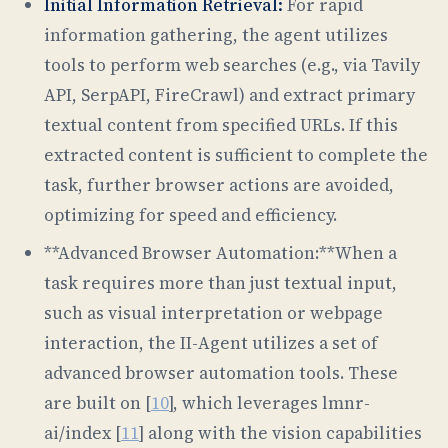
Initial Information Retrieval:
For rapid
information gathering, the agent utilizes
tools to perform web searches (e.g., via Tavily
API, SerpAPI, FireCrawl) and extract primary
textual content from specified URLs. If this
extracted content is sufficient to complete the
task, further browser actions are avoided,
optimizing for speed and efficiency.
**Advanced Browser Automation:**When a
task requires more than just textual input,
such as visual interpretation or webpage
interaction, the II-Agent utilizes a set of
advanced browser automation tools. These
are built on [
10
], which leverages lmnr-
ai/index [
11
] along with the vision capabilities