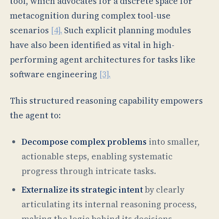
tool, which advocates for a discrete space for
metacognition during complex tool-use
scenarios
[4].
Such explicit planning modules
have also been identified as vital in high-
performing agent architectures for tasks like
software engineering
[3].
This structured reasoning capability empowers
the agent to:
Decompose complex problems
into smaller,
actionable steps, enabling systematic
progress through intricate tasks.
Externalize its strategic intent
by clearly
articulating its internal reasoning process,
making the logic behind its decisions