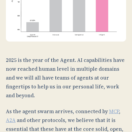
2025 is the year of the Agent. AI capabilities have
now reached human level in multiple domains
and we will all have teams of agents at our
fingertips to help us in our personal life, work
and beyond.
As the agent swarm arrives, connected by
MCP
,
A2A
and other protocols, we believe that it is
essential that these have at the core solid, open,