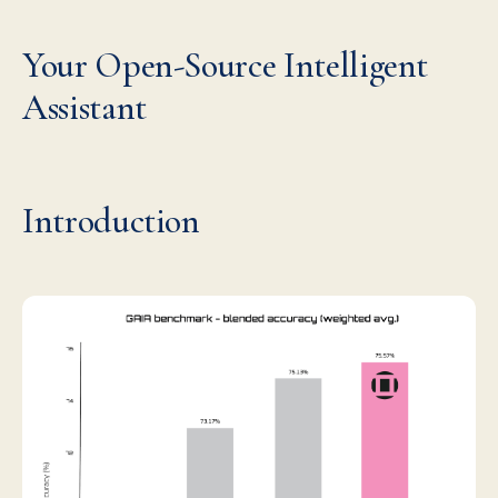
Your Open-Source Intelligent
Assistant
Introduction