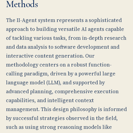
Methods
The II-Agent system represents a sophisticated
approach to building versatile AI agents capable
of tackling various tasks, from in-depth research
and data analysis to software development and
interactive content generation. Our
methodology centers on a robust function-
calling paradigm, driven by a powerful large
language model (LLM), and supported by
advanced planning, comprehensive execution
capabilities, and intelligent context
management. This design philosophy is informed
by successful strategies observed in the field,
such as using strong reasoning models like