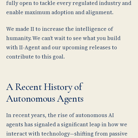
fully open to tackle every regulated industry and
enable maximum adoption and alignment.
We made II to increase the intelligence of
humanity. We can’t wait to see what you build
with II-Agent and our upcoming releases to
contribute to this goal.
A Recent History of
Autonomous Agents
In recent years, the rise of autonomous AI
agents has signaled a significant leap in how we
interact with technology—shifting from passive