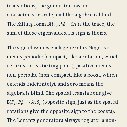
translations, the generator has no
characteristic scale, and the algebra is blind.
The Killing form B(
P
,
P
) = 6
Λ
is the trace, the
0
0
sum of these eigenvalues. Its sign is theirs.
The sign classifies each generator. Negative
means periodic (compact, like a rotation, which
returns to its starting point), positive means
non-periodic (non-compact, like a boost, which
extends indefinitely), and zero means the
algebra is blind. The spatial translations give
B(
P
,
P
) = -6
Λ
δ
(opposite sign, just as the spatial
i
j
ij
rotations give the opposite sign to the boosts).
The Lorentz generators always register a non-