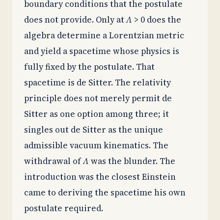
boundary conditions that the postulate
does not provide. Only at
Λ
> 0 does the
algebra determine a Lorentzian metric
and yield a spacetime whose physics is
fully fixed by the postulate. That
spacetime is de Sitter. The relativity
principle does not merely permit de
Sitter as one option among three; it
singles out de Sitter as the unique
admissible vacuum kinematics. The
withdrawal of
Λ
was the blunder. The
introduction was the closest Einstein
came to deriving the spacetime his own
postulate required.