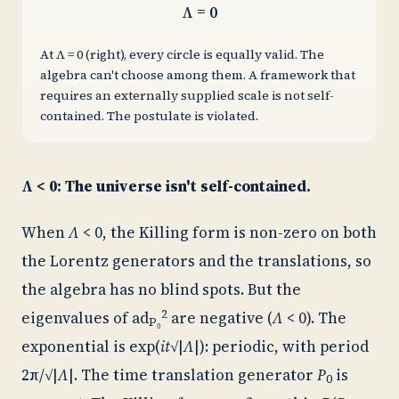
Λ = 0
At Λ = 0 (right), every circle is equally valid. The
algebra can't choose among them. A framework that
requires an externally supplied scale is not self-
contained. The postulate is violated.
Λ < 0: The universe isn't self-contained.
When
Λ
< 0, the Killing form is non-zero on both
the Lorentz generators and the translations, so
the algebra has no blind spots. But the
2
eigenvalues of
ad
are negative (
Λ
< 0). The
P₀
exponential is exp(
it
√|
Λ
|): periodic, with period
2π/√|
Λ
|. The time translation generator
P
is
0