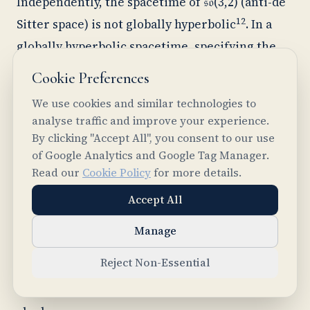
Independently, the spacetime of 𝔰𝔬(3,2) (anti-de
12
Sitter space) is not globally hyperbolic
. In a
globally hyperbolic spacetime, specifying the
state of the universe on a single spatial slice
Cookie Preferences
determines everything, past and future, with
We use cookies and similar technologies to
no further input. Anti-de Sitter space doesn't
analyse traffic and improve your experience.
have this property. Its boundary at spatial
By clicking "Accept All", you consent to our use
of Google Analytics and Google Tag Manager.
infinity is timelike (the thick vertical lines in
Read our
Cookie Policy
for more details.
the three-panel spacetime diagram), which
Accept All
means information can flow in from the edge of
spacetime. Determining the physics requires
Manage
not just initial conditions but also boundary
Reject Non-Essential
11
conditions at infinity
. Different boundary
conditions give different physics from the same