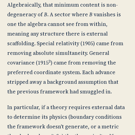
Algebraically, that minimum content is non-
degeneracy of
B
. A sector where
B
vanishes is
one the algebra cannot see from within,
meaning any structure there is external
scaffolding. Special relativity (1905) came from
removing absolute simultaneity. General
3
covariance (1915
) came from removing the
preferred coordinate system. Each advance
stripped away a background assumption that
the previous framework had smuggled in.
In particular, if a theory requires external data
to determine its physics (boundary conditions
the framework doesn't generate, or a metric