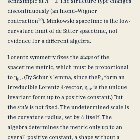
semisimple at
Λ
= 0. The structure type changes
discontinuously (an Inönü–Wigner
10
contraction
). Minkowski spacetime is the low-
curvature limit of de Sitter spacetime, not
evidence for a different algebra.
Lorentz symmetry fixes the
shape
of the
spacetime metric, which must be proportional
to η
. (By Schur's lemma, since the
P
form an
μν
μ
irreducible Lorentz 4-vector, η
is the unique
μν
invariant form up to a positive constant.) But
the
scale
is not fixed. The undetermined scale is
the curvature radius, set by
Λ
itself. The
algebra determines the metric only up to an
overall positive constant, a shape without a