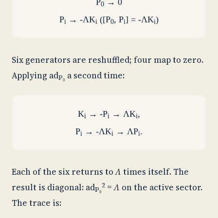
P
→ 0
0
P
→ -ΛK
([P
, P
] = -ΛK
)
i
i
0
i
i
Six generators are reshuffled; four map to zero.
Applying
ad
a second time:
P₀
K
→ -P
→ ΛK
,
i
i
i
P
→ -ΛK
→ ΛP
.
i
i
i
Each of the six returns to
Λ
times itself. The
2
result is diagonal:
ad
=
Λ
on the active sector.
P₀
The trace is: