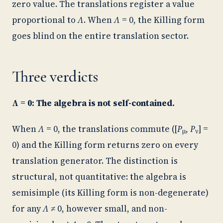
zero value. The translations register a value
proportional to
Λ
. When
Λ
= 0, the Killing form
goes blind on the entire translation sector.
Three verdicts
Λ = 0: The algebra is not self-contained.
When
Λ
= 0, the translations commute ([
P
,
P
] =
μ
ν
0) and the Killing form returns zero on every
translation generator. The distinction is
structural, not quantitative: the algebra is
semisimple (its Killing form is non-degenerate)
for any
Λ
≠ 0, however small, and non-