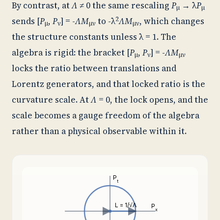
By contrast, at
Λ
≠ 0 the same rescaling
P
→ λ
P
μ
μ
2
sends [
P
,
P
] = -
ΛM
to -λ
ΛM
, which changes
μ
ν
μν
μν
the structure constants unless λ = 1. The
algebra is rigid: the bracket [
P
,
P
] = -
ΛM
μ
ν
μν
locks the ratio between translations and
Lorentz generators, and that locked ratio is the
curvature scale. At
Λ
= 0, the lock opens, and the
scale becomes a gauge freedom of the algebra
rather than a physical observable within it.
P
t
L = 1/√Λ
P
x