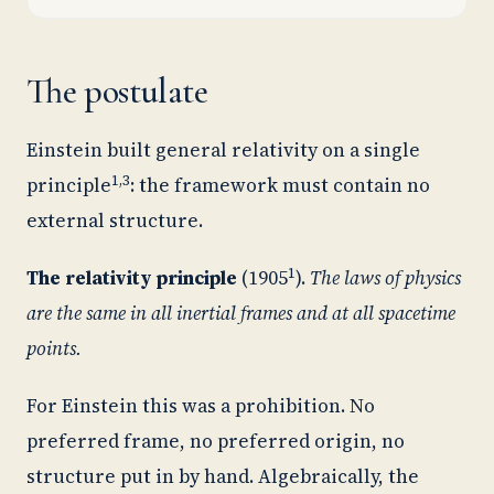
The postulate
Einstein built general relativity on a single
1,3
principle
: the framework must contain no
external structure.
1
The relativity principle
(1905
).
The laws of physics
are the same in all inertial frames and at all spacetime
points.
For Einstein this was a prohibition. No
preferred frame, no preferred origin, no
structure put in by hand. Algebraically, the