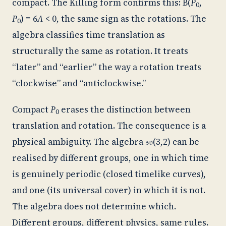
compact. The Killing form confirms this: B(
P
,
0
P
) = 6
Λ
< 0, the same sign as the rotations. The
0
algebra classifies time translation as
structurally the same as rotation. It treats
“later” and “earlier” the way a rotation treats
“clockwise” and “anticlockwise.”
Compact
P
erases the distinction between
0
translation and rotation. The consequence is a
physical ambiguity. The algebra 𝔰𝔬(3,2) can be
realised by different groups, one in which time
is genuinely periodic (closed timelike curves),
and one (its universal cover) in which it is not.
The algebra does not determine which.
Different groups, different physics, same rules.