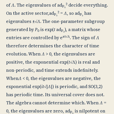
2
of
Λ
. The eigenvalues of
ad
decide everything.
P₀
2
On the active sector,
ad
=
Λ
, so
ad
has
P₀
P₀
eigenvalues ±√
Λ
. The one-parameter subgroup
generated by
P
is exp(
t
ad
), a matrix whose
0
P₀
±t√Λ
entries are controlled by e
. The sign of
Λ
therefore determines the character of time
evolution. When
Λ
> 0, the eigenvalues are
positive, the exponential exp(
t
√Λ) is real and
non-periodic, and time extends indefinitely.
When
Λ
< 0, the eigenvalues are negative, the
exponential exp(
it
√|
Λ
|) is periodic, and SO(3,2)
has periodic time. Its universal cover does not.
The algebra cannot determine which. When
Λ
=
0, the eigenvalues are zero,
ad
is nilpotent on
P₀