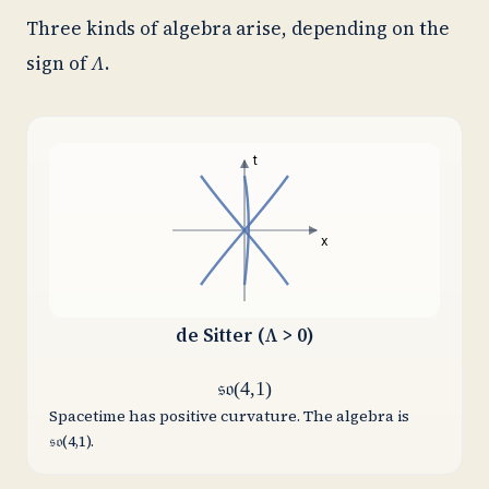
Three kinds of algebra arise, depending on the
sign of
Λ
.
t
x
de Sitter (Λ > 0)
𝔰𝔬(4,1)
Spacetime has positive curvature. The algebra is
𝔰𝔬(4,1).