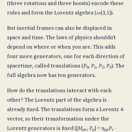
(three rotations and three boosts) encode these
rules and form the Lorentz algebra (
𝔰𝔬
(3,1)).
But inertial frames can also be displaced in
space and time. The laws of physics shouldn't
depend on where or when you are. This adds
four more generators, one for each direction of
spacetime, called translations (
P
,
P
,
P
,
P
). The
0
1
2
3
full algebra now has ten generators.
How do the translations interact with each
other? The Lorentz part of the algebra is
already fixed. The translations form a Lorentz 4-
vector, so their transformation under the
Lorentz generators is fixed ([
M
,
P
] = η
P
-
μν
ρ
μρ
ν