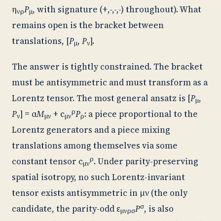
η
P
, with signature (+,-,-,-) throughout). What
νρ
μ
remains open is the bracket between
translations, [
P
,
P
].
μ
ν
The answer is tightly constrained. The bracket
must be antisymmetric and must transform as a
Lorentz tensor. The most general ansatz is [
P
,
μ
ρ
P
] = α
M
+ c
P
: a piece proportional to the
ν
μν
μν
ρ
Lorentz generators and a piece mixing
translations among themselves via some
ρ
constant tensor c
. Under parity-preserving
μν
spatial isotropy, no such Lorentz-invariant
tensor exists antisymmetric in μν (the only
σ
candidate, the parity-odd ε
P
, is also
μνρσ