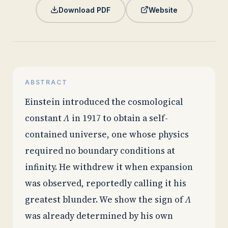
Download PDF
Website
ABSTRACT
Einstein introduced the cosmological
constant
Λ
in 1917 to obtain a self-
contained universe, one whose physics
required no boundary conditions at
infinity. He withdrew it when expansion
was observed, reportedly calling it his
greatest blunder. We show the sign of
Λ
was already determined by his own