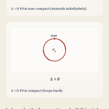
Λ > 0: P0 is non-compact (extends indefinitely).
start
P
0
Λ < 0
Λ < 0: P0 is compact (loops back).