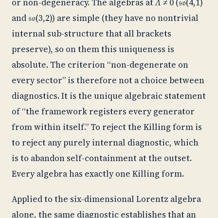
or non-degeneracy. The algebras at
Λ
≠ 0 (𝔰𝔬(4,1)
and 𝔰𝔬(3,2)) are simple (they have no nontrivial
internal sub-structure that all brackets
preserve), so on them this uniqueness is
absolute. The criterion “non-degenerate on
every sector” is therefore not a choice between
diagnostics. It is the unique algebraic statement
of “the framework registers every generator
from within itself.” To reject the Killing form is
to reject any purely internal diagnostic, which
is to abandon self-containment at the outset.
Every algebra has exactly one Killing form.
Applied to the six-dimensional Lorentz algebra
alone, the same diagnostic establishes that an