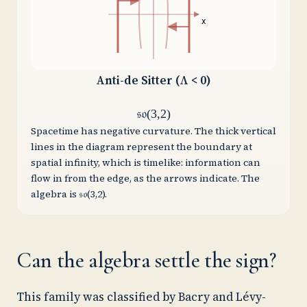
x
Anti-de Sitter (Λ < 0)
𝔰𝔬(3,2)
Spacetime has negative curvature. The thick vertical
lines in the diagram represent the boundary at
spatial infinity, which is timelike: information can
flow in from the edge, as the arrows indicate. The
algebra is 𝔰𝔬(3,2).
Can the algebra settle the sign?
This family was classified by Bacry and Lévy-