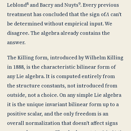
8
9
Leblond
and Bacry and Nuyts
. Every previous
treatment has concluded that the sign of
Λ
can't
be determined without empirical input. We
disagree. The algebra already contains the
answer.
The Killing form, introduced by Wilhelm Killing
in 1888, is the characteristic bilinear form of
any Lie algebra. It is computed entirely from
the structure constants, not introduced from
outside, not a choice. On any simple Lie algebra
it is the unique invariant bilinear form up to a
positive scalar, and the only freedom is an
overall normalization that doesn't affect signs