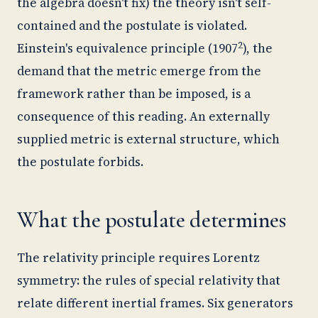
the algebra doesn't fix) the theory isn't self-
contained and the postulate is violated.
2
Einstein's equivalence principle (1907
), the
demand that the metric emerge from the
framework rather than be imposed, is a
consequence of this reading. An externally
supplied metric is external structure, which
the postulate forbids.
What the postulate determines
The relativity principle requires Lorentz
symmetry: the rules of special relativity that
relate different inertial frames. Six generators