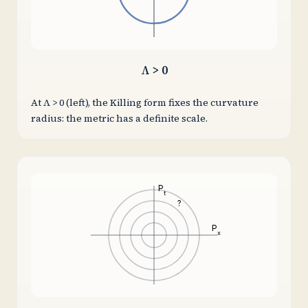
Λ > 0
At Λ > 0 (left), the Killing form fixes the curvature
radius: the metric has a definite scale.
P
t
?
P
x