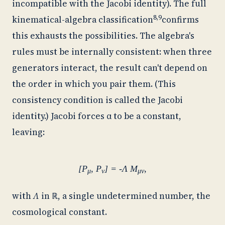
incompatible with the Jacobi identity). The full
8,9
kinematical-algebra classification
confirms
this exhausts the possibilities. The algebra's
rules must be internally consistent: when three
generators interact, the result can't depend on
the order in which you pair them. (This
consistency condition is called the Jacobi
identity.) Jacobi forces α to be a constant,
leaving:
[P
, P
] = -Λ M
,
μ
ν
μν
with
Λ
in
ℝ
, a single undetermined number, the
cosmological constant.