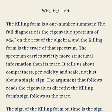
B(P
, P
) = 6Λ.
0
0
The Killing form is a one-number summary. The
full diagnostic is the eigenvalue spectrum of
2
ad
on the rest of the algebra, and the Killing
P₀
form is the trace of that spectrum. The
spectrum carries strictly more structural
information than its trace. It tells us about
compactness, periodicity, and scale, not just
about a single sign. The argument that follows
reads the eigenvalues directly; the Killing
form's sign follows as the trace.
The sign of the Killing form on time is the sign