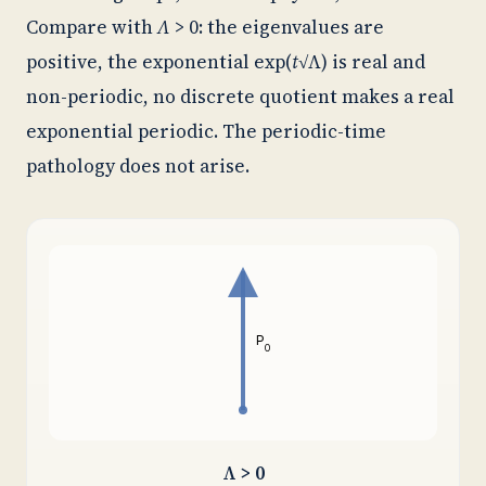
Compare with
Λ
> 0: the eigenvalues are
positive, the exponential exp(
t
√Λ) is real and
non-periodic, no discrete quotient makes a real
exponential periodic. The periodic-time
pathology does not arise.
P
0
Λ > 0