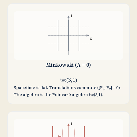
t
x
Minkowski (Λ = 0)
𝔦𝔰𝔬(3,1)
Spacetime is flat. Translations commute ([P
, P
] = 0).
μ
ν
The algebra is the Poincaré algebra 𝔦𝔰𝔬(3,1).
t