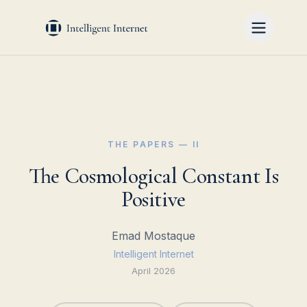
THE PAPERS — II
The Cosmological Constant Is
Positive
Emad Mostaque
Intelligent Internet
April 2026