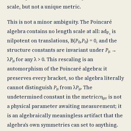
scale, but not a unique metric.
This is not a minor ambiguity. The Poincaré
algebra contains no length scale at all:
ad
is
P₀
nilpotent on translations, B(
P
,
P
) = 0, and the
0
0
structure constants are invariant under
P
→
μ
λ
P
for any λ > 0. This rescaling is an
μ
automorphism of the Poincaré algebra: it
preserves every bracket, so the algebra literally
cannot distinguish
P
from λ
P
. The
μ
μ
undetermined constant in the metric
c
η
is not
μν
a physical parameter awaiting measurement; it
is an algebraically meaningless artifact that the
algebra's own symmetries can set to anything.