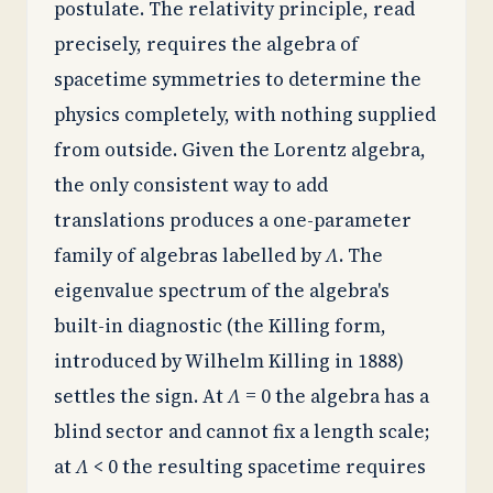
postulate. The relativity principle, read
precisely, requires the algebra of
spacetime symmetries to determine the
physics completely, with nothing supplied
from outside. Given the Lorentz algebra,
the only consistent way to add
translations produces a one-parameter
family of algebras labelled by
Λ
. The
eigenvalue spectrum of the algebra's
built-in diagnostic (the Killing form,
introduced by Wilhelm Killing in 1888)
settles the sign. At
Λ
= 0 the algebra has a
blind sector and cannot fix a length scale;
at
Λ
< 0 the resulting spacetime requires