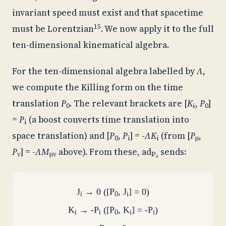
invariant speed must exist and that spacetime
15
must be Lorentzian
. We now apply it to the full
ten-dimensional kinematical algebra.
For the ten-dimensional algebra labelled by
Λ
,
we compute the Killing form on the time
translation
P
. The relevant brackets are [
K
,
P
]
0
i
0
=
P
(a boost converts time translation into
i
space translation) and [
P
,
P
] = -
ΛK
(from [
P
,
0
i
i
μ
P
] = -
ΛM
above). From these,
ad
sends:
ν
μν
P₀
J
→ 0 ([P
, J
] = 0)
i
0
i
K
→ -P
([P
, K
] = -P
)
i
i
0
i
i