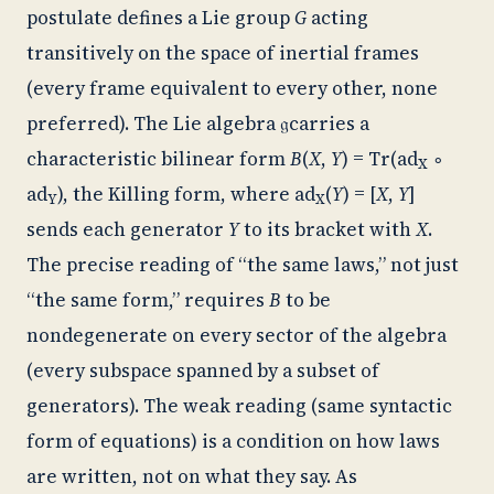
postulate defines a Lie group
G
acting
transitively on the space of inertial frames
(every frame equivalent to every other, none
preferred). The Lie algebra
𝔤
carries a
characteristic bilinear form
B
(
X
,
Y
) =
Tr
(
ad
∘
X
ad
), the Killing form, where
ad
(
Y
) = [
X
,
Y
]
Y
X
sends each generator
Y
to its bracket with
X
.
The precise reading of “the same laws,” not just
“the same form,” requires
B
to be
nondegenerate on every sector of the algebra
(every subspace spanned by a subset of
generators). The weak reading (same syntactic
form of equations) is a condition on how laws
are written, not on what they say. As