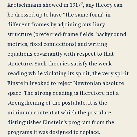
7
Kretschmann showed in 1917
, any theory can
be dressed up to have “the same form” in
different frames by adjoining auxiliary
structure (preferred-frame fields, background
metrics, fixed connections) and writing
equations covariantly with respect to that
structure. Such theories satisfy the weak
reading while violating its spirit, the very spirit
Einstein invoked to reject Newtonian absolute
space. The strong reading is therefore not a
strengthening of the postulate. It is the
minimum content at which the postulate
distinguishes Einstein's program from the
programs it was designed to replace.